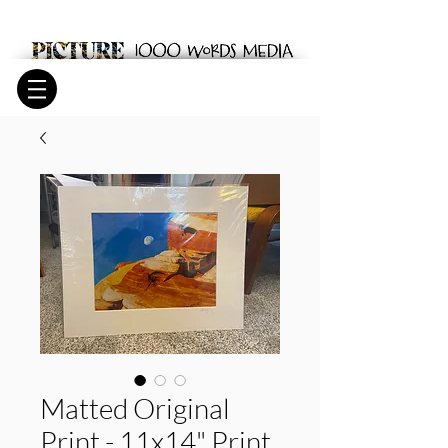
Matted Original
Print - 11x14" Print