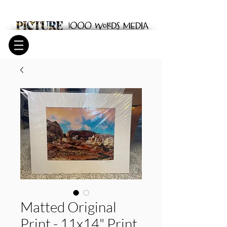
Matted Original
Print - 11x14" Print