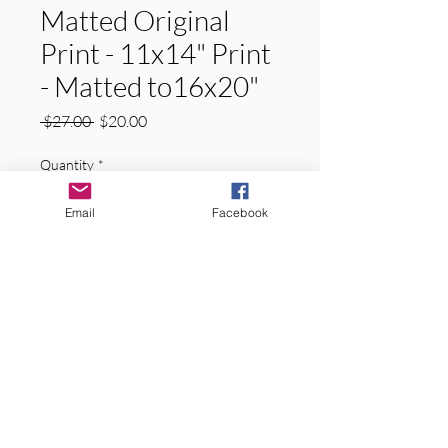
Matted Original
Print - 11x14" Print
- Matted to16x20"
Regular
Sale
 $27.00 
$20.00
Price
Price
Quantity
*
Email
Facebook
Add to Cart
Original Signed Matted Prints.  
"GREEN TUNNEL"  Hiawatha National 
Forest, Upper Peninsula of Michigan. 