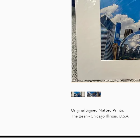
Original Signed Matted Prints.  
The Bean - Chicago Illinois, U.S.A.