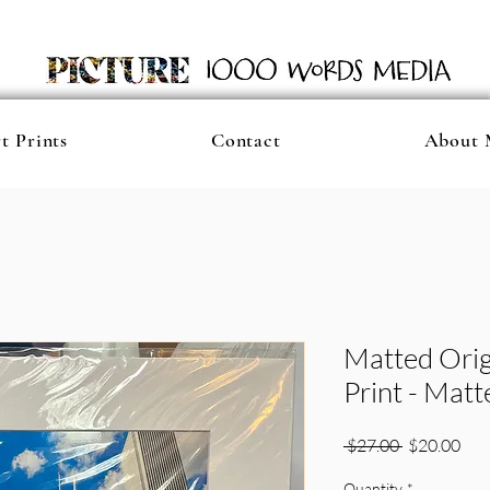
t Prints
Contact
About 
Matted Orig
Print - Mat
Regular
Sale
 $27.00 
$20.00
Price
Pric
Quantity
*