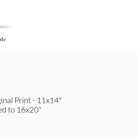
Me
inal Print - 11x14"
ted to 16x20"
e