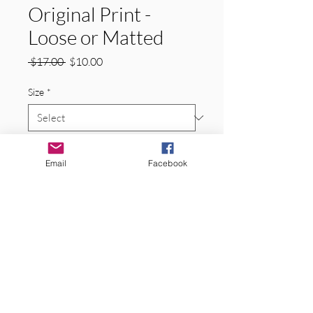
Original Print -
Loose or Matted
Regular
Sale
 $17.00 
$10.00
Price
Price
Size
*
Quantity
*
Email
Facebook
Add to Cart
Original Signed Matted Prints.  
Space Needle, Seattle, Washington. 