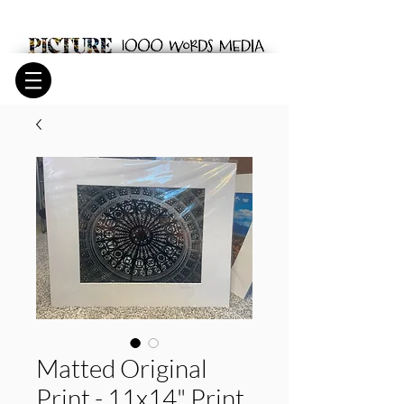
Matted Original
Print - 11x14" Print