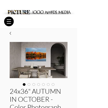
24x36" AUTUMN
IN OCTOBER -
Color Photograph