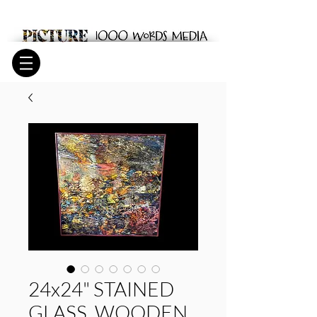
24x24" STAINED
GLASS. WOODEN