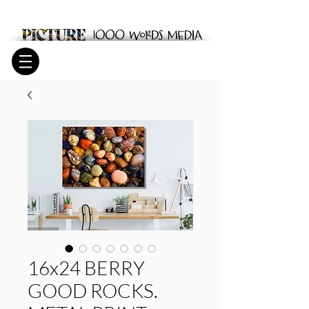
16x24 BERRY
GOOD ROCKS.